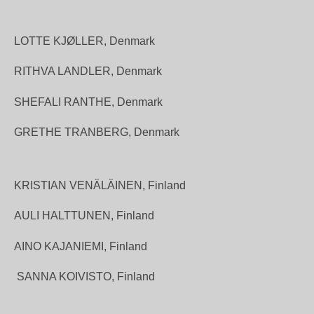
LOTTE KJØLLER, Denmark
RITHVA LANDLER, Denmark
SHEFALI RANTHE, Denmark
GRETHE TRANBERG, Denmark
KRISTIAN VENÄLÄINEN, Finland
AULI HALTTUNEN, Finland
AINO KAJANIEMI, Finland
SANNA KOIVISTO, Finland