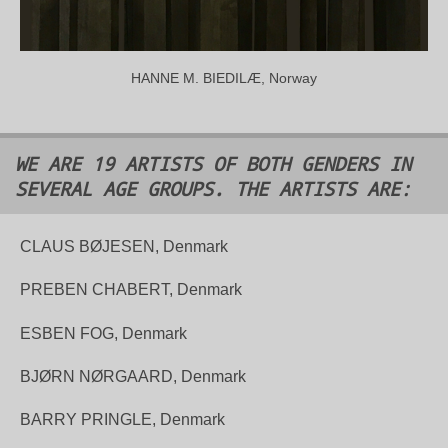
HANNE M. BIEDILÆ, Norway
WE ARE 19 ARTISTS OF BOTH GENDERS IN
SEVERAL AGE GROUPS. THE ARTISTS ARE:
CLAUS BØJESEN, Denmark
PREBEN CHABERT, Denmark
ESBEN FOG, Denmark
BJØRN NØRGAARD, Denmark
BARRY PRINGLE, Denmark