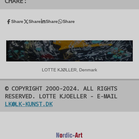
CHARE:
Share
Share
Share
Share
LOTTE KJØLLER, Denmark
© COPYRIGHT 2000-2024. ALL RIGHTS
RESERVED. LOTTE KJOELLER - E-MAIL
LK@LK-KUNST.DK