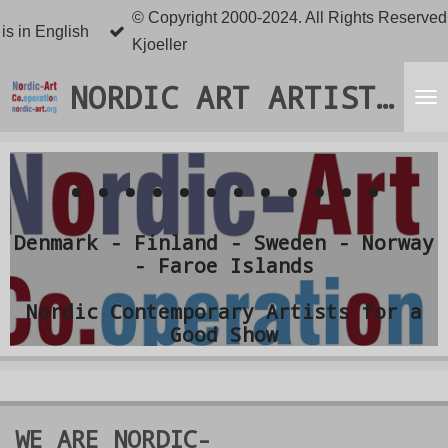
© Copyright 2000-2024. All Rights Reserved.
Skip
 is in English
Kjoeller
to
main
NORDIC ART ARTISTS ORGANISATION
content
............
Denmark - Finland - Sweden - Norway
- Faroe Islands
Nordic Contemporary Artists for a
Good Show
WE ARE
NORDIC-