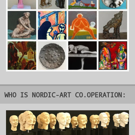
WHO IS NORDIC-ART CO.OPERATION: