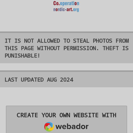
IT IS NOT ALLOWED TO STEAL PHOTOS FROM
THIS PAGE WITHOUT PERMISSION. THEFT IS
PUNISHABLE!
LAST UPDATED AUG 2024
CREATE YOUR OWN WEBSITE WITH
WEBADOR