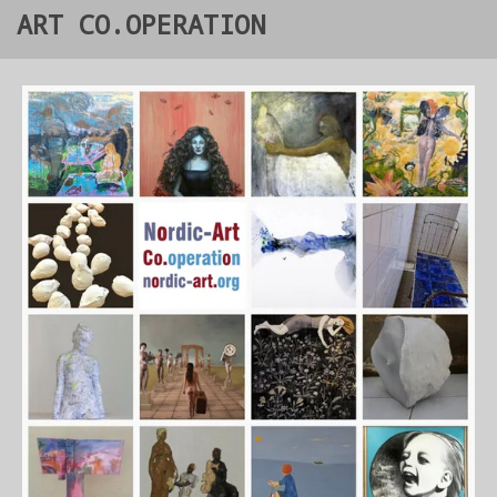
ART
CO.OPERATION