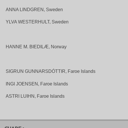
ANNA LINDGREN, Sweden
YLVA WESTERHULT, Sweden
HANNE M. BIEDILÆ, Norway
SIGRUN GUNNARSDÓTTIR,
Faroe Islands
INGI JOENSEN, Faroe Islands
ASTRI LUIHN, Faroe Islands